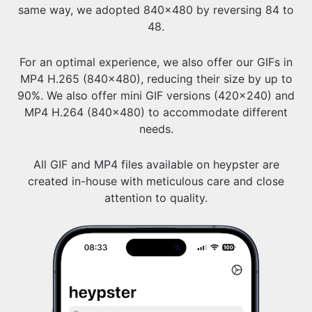
same way, we adopted 840x480 by reversing 84 to
48.
For an optimal experience, we also offer our GIFs in
MP4 H.265 (840x480), reducing their size by up to
90%. We also offer mini GIF versions (420x240) and
MP4 H.264 (840x480) to accommodate different
needs.
All GIF and MP4 files available on heypster are
created in-house with meticulous care and close
attention to quality.