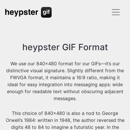
heypster GIF Format
We use our 840x480 format for our GIFs—it’s our
distinctive visual signature. Slightly different from the
FWVGA format, it maintains a 16:9 ratio, making it
ideal for easy integration into messaging apps: wide
enough for readable text without obscuring adjacent
messages.
This choice of 840x480 is also a nod to George
Orwell’s 1984: written in 1948, the author reversed the
digits 48 to 84 to imagine a futuristic year. In the